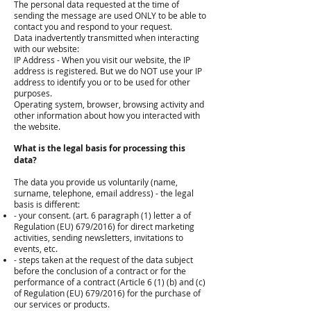
The personal data requested at the time of
sending the message are used ONLY to be able to
contact you and respond to your request.
Data inadvertently transmitted when interacting
with our website:
IP Address - When you visit our website, the IP
address is registered. But we do NOT use your IP
address to identify you or to be used for other
purposes.
Operating system, browser, browsing activity and
other information about how you interacted with
the website.
What is the legal basis for processing this
data?
The data you provide us voluntarily (name,
surname, telephone, email address) - the legal
basis is different:
- your consent. (art. 6 paragraph (1) letter a of
Regulation (EU) 679/2016) for direct marketing
activities, sending newsletters, invitations to
events, etc.
- steps taken at the request of the data subject
before the conclusion of a contract or for the
performance of a contract (Article 6 (1) (b) and (c)
of Regulation (EU) 679/2016) for the purchase of
our services or products.