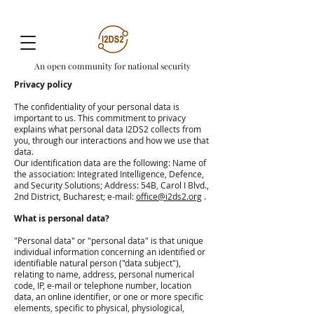
An open community for national security
Privacy policy
The confidentiality of your personal data is
important to us. This commitment to privacy
explains what personal data I2DS2 collects from
you, through our interactions and how we use that
data.
Our identification data are the following: Name of
the association: Integrated Intelligence, Defence,
and Security Solutions; Address: 54B, Carol I Blvd.,
2nd District, Bucharest; e-mail:
office@i2ds2.org
.
What is personal data?
"Personal data" or "personal data" is that unique
individual information concerning an identified or
identifiable natural person ("data subject"),
relating to name, address, personal numerical
code, IP, e-mail or telephone number, location
data, an online identifier, or one or more specific
elements, specific to physical, physiological,