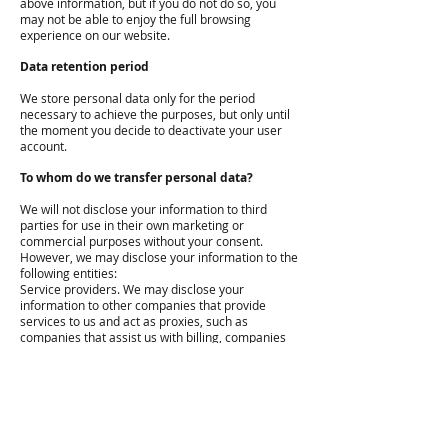
above information, but if you do not do so, you
may not be able to enjoy the full browsing
experience on our website.
Data retention period
We store personal data only for the period
necessary to achieve the purposes, but only until
the moment you decide to deactivate your user
account.
To whom do we transfer personal data?
We will not disclose your information to third
parties for use in their own marketing or
commercial purposes without your consent.
However, we may disclose your information to the
following entities:
Service providers. We may disclose your
information to other companies that provide
services to us and act as proxies, such as
companies that assist us with billing, companies
that maintain the website, or that send e-mails on
our behalf.
These entities are carefully selected to ensure
that they meet the specific requirements for the
protection of personal data. These entities have a
limited ability to use your information for