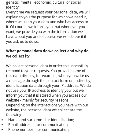
genetic, mental, economic, cultural or social
identity.
Every time we request your personal data, we will
explain to you the purpose for which we need it,
where we keep your data and who has access to
it. Of course, we inform you that whenever you
want, we provide you with the information we
have about you and of course we will delete it if
you ask us to do so.
What personal data do we collect and why do
we collect it?
We collect personal data in order to successfully
respond to your requests. You provide some of
this data directly, for example, when you write us
a message through the contact form or, indirectly,
identification data through your IP address. We do
not use your IP address to identify you, but we
inform you that it is stored when you access our
website - mainly for security reasons.
Depending on the interactions you have with our
website, the personal data we collect are the
following:
- Name and surname - for identification;
- Email address - for communication;
- Phone number - for communication;