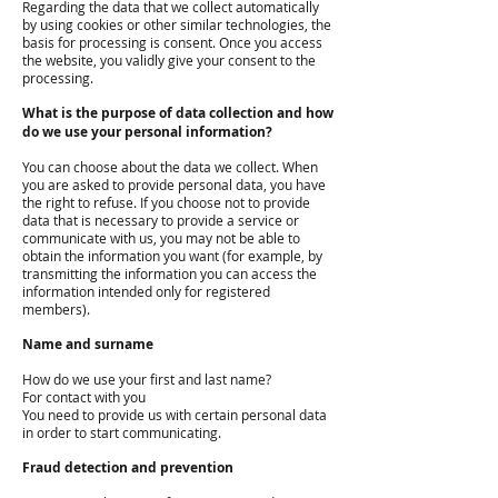
Regarding the data that we collect automatically
by using cookies or other similar technologies, the
basis for processing is consent. Once you access
the website, you validly give your consent to the
processing.
What is the purpose of data collection and how
do we use your personal information?
You can choose about the data we collect. When
you are asked to provide personal data, you have
the right to refuse. If you choose not to provide
data that is necessary to provide a service or
communicate with us, you may not be able to
obtain the information you want (for example, by
transmitting the information you can access the
information intended only for registered
members).
Name and surname
How do we use your first and last name?
For contact with you
You need to provide us with certain personal data
in order to start communicating.
Fraud detection and prevention