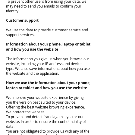
To prevent other users from using your data, we
may need to send you emails to confirm your
identity.
Customer support
We use the data to provide customer service and
support services.
Information about your phone, laptop or tablet
and how you use the website
The information you give us when you browse our
website, including your IP address and device
type. We also save information about how you use
the website and the application.
How we use the information about your phone,
laptop or tablet and how you use the website
We improve your website experience by giving
you the version best suited to your device.
Offering the best website browsing experience.
We protect the website
To prevent and detect fraud against you or our
website. In order to ensure the confidentiality of
data.
You are not obligated to provide us with any of the