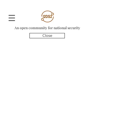
An open community for national security
Close